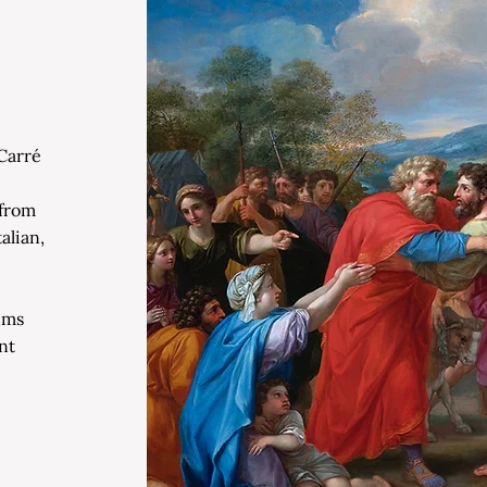
Carré
 from
alian,
ums
nt