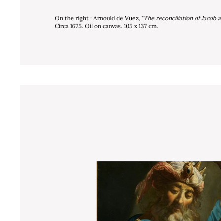
On the right : Arnould de Vuez, "
The reconciliation of Jacob 
Circa 1675. Oil on canvas. 105 x 137 cm.