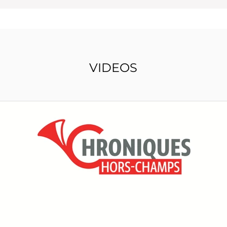
VIDEOS