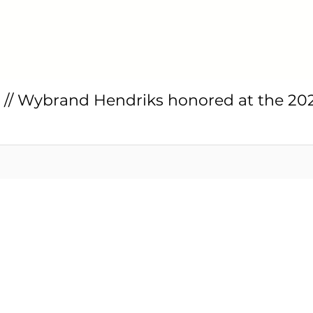
// Wybrand Hendriks honored at the 20
ssin