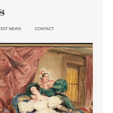
TEST NEWS
CONTACT