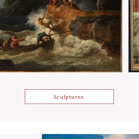
Sculptures