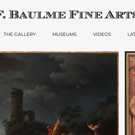
THE GALLERY
MUSEUMS
VIDEOS
LA