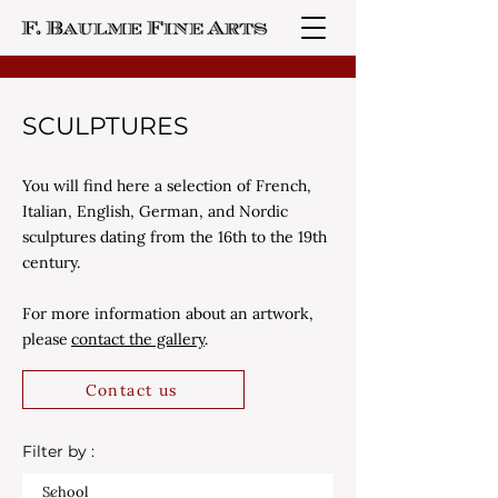
SCULPTURES
You will find here a selection of French,
Italian, English, German, and Nordic
sculptures dating from the 16th to the 19th
century.
For more information about an artwork,
please
contact the gallery
.
Contact us
Filter by :