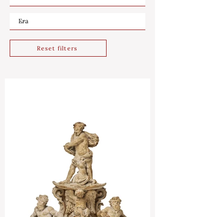
Reset filters